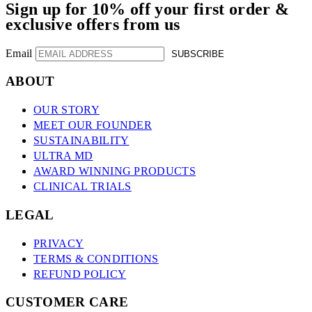
Sign up for 10% off your first order &
exclusive offers from us
Email
SUBSCRIBE
ABOUT
OUR STORY
MEET OUR FOUNDER
SUSTAINABILITY
ULTRA MD
AWARD WINNING PRODUCTS
CLINICAL TRIALS
LEGAL
PRIVACY
TERMS & CONDITIONS
REFUND POLICY
CUSTOMER CARE