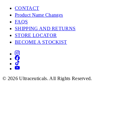
CONTACT
Product Name Changes
FAQS
SHIPPING AND RETURNS
STORE LOCATOR
BECOME A STOCKIST
© 2026 Ultraceuticals. All Rights Reserved.