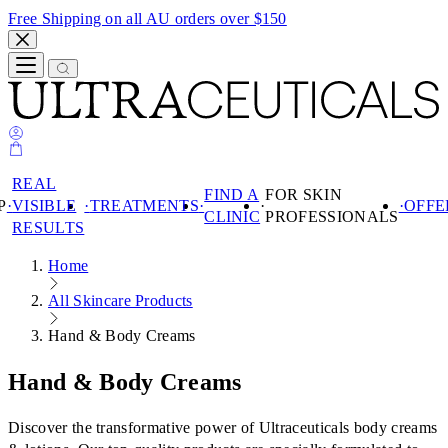
Free Shipping on all AU orders over $150
REAL
FIND A
FOR SKIN
P
VISIBLE
TREATMENTS
OFFE
CLINIC
PROFESSIONALS
RESULTS
Search
Home
SHOP
REAL VISIBLE
All Skincare Products
SHOP
RESULTS
Hand & Body Creams
TREATMENTS
PRODUCTS
FIND A CLINIC
SKIN
Hand & Body Creams
PRODUCTS
FOR SKIN
CONCERN
PROFESSIONALS
PRODUCT
Discover the transformative power of Ultraceuticals body creams
BEST SELLERS
SKIN