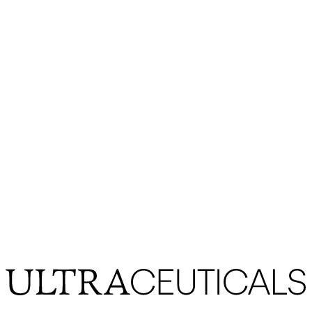
SHOULD I APPLY HAND
CREAM AFTER WASHING MY
HANDS?
hand cream
hand lotion