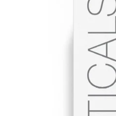
BECOME A
STOCKIST