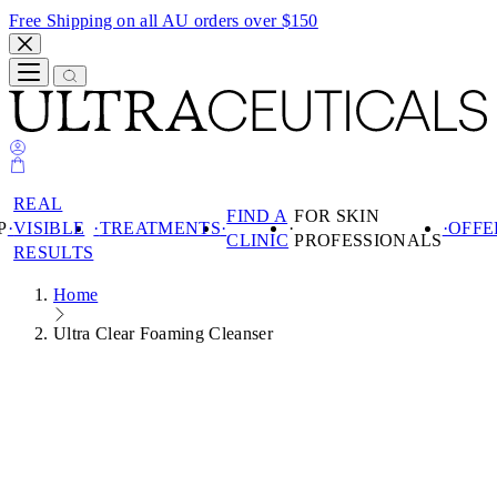
Free Shipping on all AU orders over $150
REAL
FIND A
FOR SKIN
P
VISIBLE
TREATMENTS
OFFE
CLINIC
PROFESSIONALS
RESULTS
Search
Home
SHOP
REAL VISIBLE
Ultra Clear Foaming Cleanser
SHOP
RESULTS
TREATMENTS
PRODUCTS
FIND A CLINIC
SKIN
PRODUCTS
FOR SKIN
CONCERN
PROFESSIONALS
PRODUCT
BEST SELLERS
SKIN